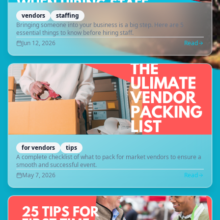
vendors
staffing
Bringing someone into your business is a big step. Here are 5
essential things to know before hiring staff.
Jun 12, 2026
Read
for vendors
tips
A complete checklist of what to pack for market vendors to ensure a
smooth and successful event.
May 7, 2026
Read