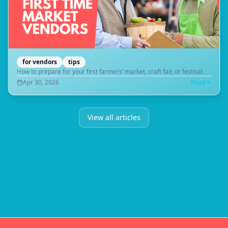
for vendors
tips
How to prepare for your first farmers’ market, craft fair, or festival.
Apr 30, 2026
Read
View all articles