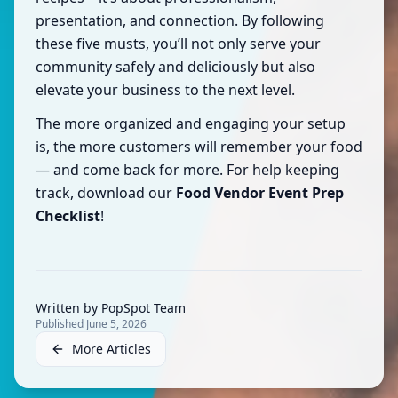
presentation, and connection. By following
these five musts, you’ll not only serve your
community safely and deliciously but also
elevate your business to the next level.
The more organized and engaging your setup
is, the more customers will remember your food
— and come back for more. For help keeping
track, download our
Food Vendor Event Prep
Checklist
!
Written by
PopSpot Team
Published
June 5, 2026
More Articles