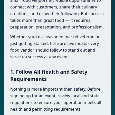
small food vendors incredible opportunities to
connect with customers, share their culinary
creations, and grow their following. But success
takes more than great food — it requires
preparation, presentation, and professionalism.
Whether you’re a seasoned market veteran or
just getting started, here are five musts every
food vendor should follow to stand out and
serve up success at any event.
1. Follow All Health and Safety
Requirements
Nothing is more important than safety. Before
signing up for an event, review local and state
regulations to ensure your operation meets all
health and permitting requirements.