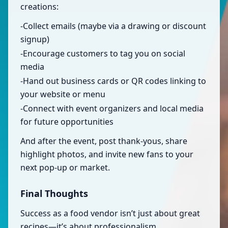
creations:
-Collect emails (maybe via a drawing or discount
signup)
-Encourage customers to tag you on social
media
-Hand out business cards or QR codes linking to
your website or menu
-Connect with event organizers and local media
for future opportunities
And after the event, post thank-yous, share
highlight photos, and invite new fans to your
next pop-up or market.
Final Thoughts
Success as a food vendor isn’t just about great
recipes—it’s about professionalism,