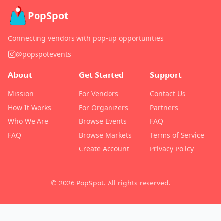
PopSpot
Connecting vendors with pop-up opportunities
@popspotevents
About
Get Started
Support
Mission
For Vendors
Contact Us
How It Works
For Organizers
Partners
Who We Are
Browse Events
FAQ
FAQ
Browse Markets
Terms of Service
Create Account
Privacy Policy
©
2026
PopSpot. All rights reserved.