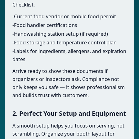
Checklist:
-Current food vendor or mobile food permit
-Food handler certifications
-Handwashing station setup (if required)
-Food storage and temperature control plan
-Labels for ingredients, allergens, and expiration
dates
Arrive ready to show these documents if
organizers or inspectors ask. Compliance not
only keeps you safe — it shows professionalism
and builds trust with customers.
2. Perfect Your Setup and Equipment
A smooth setup helps you focus on serving, not
scrambling. Organize your booth layout for