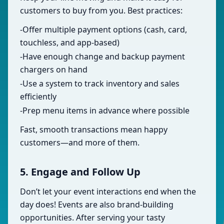
customers to buy from you. Best practices:
-Offer multiple payment options (cash, card,
touchless, and app-based)
-Have enough change and backup payment
chargers on hand
-Use a system to track inventory and sales
efficiently
-Prep menu items in advance where possible
Fast, smooth transactions mean happy
customers—and more of them.
5. Engage and Follow Up
Don’t let your event interactions end when the
day does! Events are also brand-building
opportunities. After serving your tasty