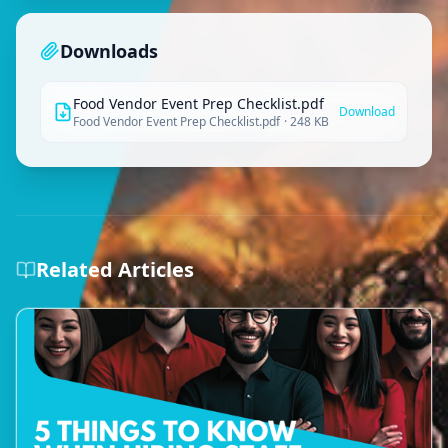
Downloads
Food Vendor Event Prep Checklist.pdf
Download
Food Vendor Event Prep Checklist.pdf
·
248 KB
Related Articles