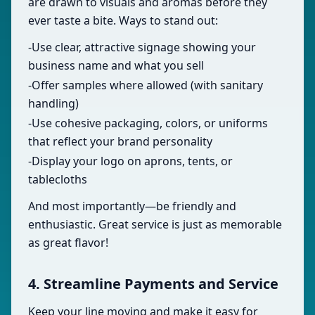
are drawn to visuals and aromas before they
ever taste a bite. Ways to stand out:
-Use clear, attractive signage showing your
business name and what you sell
-Offer samples where allowed (with sanitary
handling)
-Use cohesive packaging, colors, or uniforms
that reflect your brand personality
-Display your logo on aprons, tents, or
tablecloths
And most importantly—be friendly and
enthusiastic. Great service is just as memorable
as great flavor!
4. Streamline Payments and Service
Keep your line moving and make it easy for