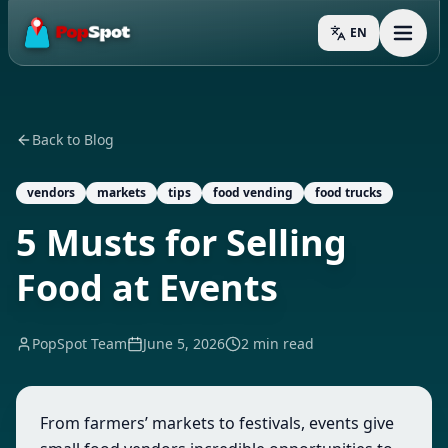
EN
Toggl
Back to Blog
vendors
markets
tips
food vending
food trucks
5 Musts for Selling
Food at Events
PopSpot Team
June 5, 2026
2 min read
From farmers’ markets to festivals, events give