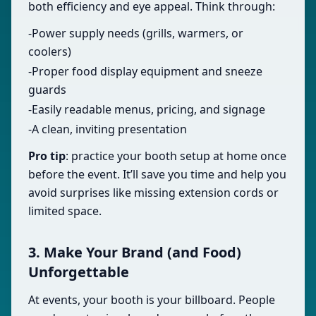
both efficiency and eye appeal. Think through:
-Power supply needs (grills, warmers, or
coolers)
-Proper food display equipment and sneeze
guards
-Easily readable menus, pricing, and signage
-A clean, inviting presentation
Pro tip
: practice your booth setup at home once
before the event. It’ll save you time and help you
avoid surprises like missing extension cords or
limited space.
3. Make Your Brand (and Food)
Unforgettable
At events, your booth is your billboard. People